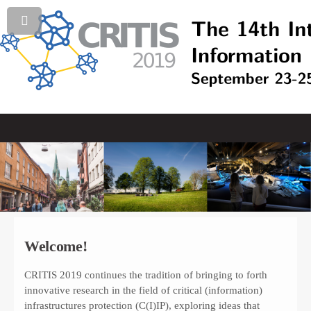
Welcome!
CRITIS 2019 continues the tradition of bringing to forth
innovative research in the field of critical (information)
infrastructures protection (C(I)IP), exploring ideas that