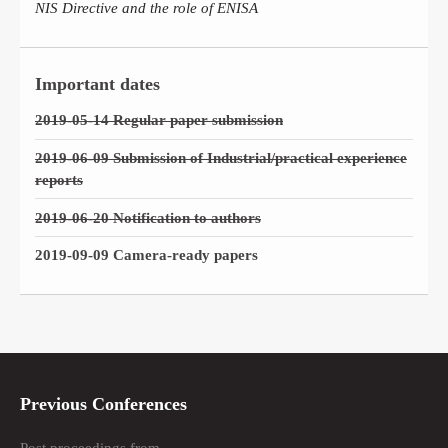
NIS Directive and the role of ENISA
Important dates
2019-05-14 Regular paper submission
2019-06-09 Submission of Industrial/practical experience
reports
2019-06-20 Notification to authors
2019-09-09 Camera-ready papers
Previous Conferences