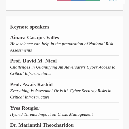
Keynote speakers
Ainara Casajus Valles
How science can help in the preparation of National Risk
Assessments
Prof. David M. Nicol
Challenges in Quantifying An Adversary's Cyber Access to
Critical Infrastructures
Prof. Awais Rashid
Everything is Awesome! Or is it? Cyber Security Risks in
Critical Infrastructure
Yves Rougier
Hybrid Threats Impact on Crisis Management
Dr. Marianthi Theocharidou