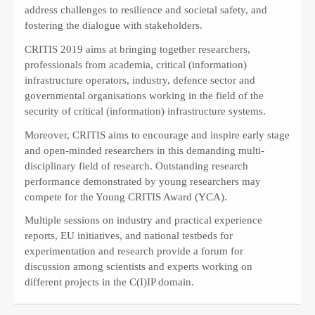
address challenges to resilience and societal safety, and
fostering the dialogue with stakeholders.
CRITIS 2019 aims at bringing together researchers,
professionals from academia, critical (information)
infrastructure operators, industry, defence sector and
governmental organisations working in the field of the
security of critical (information) infrastructure systems.
Moreover, CRITIS aims to encourage and inspire early stage
and open-minded researchers in this demanding multi-
disciplinary field of research. Outstanding research
performance demonstrated by young researchers may
compete for the Young CRITIS Award (YCA).
Multiple sessions on industry and practical experience
reports, EU initiatives, and national testbeds for
experimentation and research provide a forum for
discussion among scientists and experts working on
different projects in the C(I)IP domain.