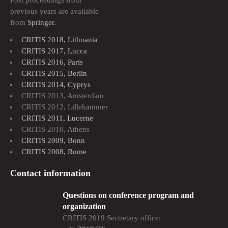
Post proceedings from
previous years are available
from
Springer
.
CRITIS 2018, Lithuania
CRITIS 2017, Lucca
CRITIS 2016, Paris
CRITIS 2015, Berlin
CRITIS 2014, Cyprys
CRITIS 2013, Amsterdam
CRITIS 2012, Lillehammer
CRITIS 2011, Lucerne
CRITIS 2010, Athens
CRITIS 2009, Bonn
CRITIS 2008, Rome
Contact information
Questions on conference program and
organization
CRITIS 2019 Sectretary office: