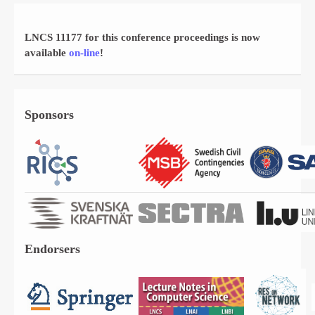
LNCS 11177 for this conference proceedings is now
available
on-line
!
Sponsors
Endorsers